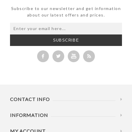
Subscribe to our newsletter and get information
about our latest offers and prices.
SUBSCRIBE
CONTACT INFO
INFORMATION
MY ACCOUNT