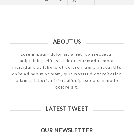
ABOUT US
Lorem ipsum dolor sit amet, consectetur
adipisicing elit, sed doet eiusmod tempor
incididunt ut labore et dolore magna aliqua. Uts
enim ad minim veniam, quis nostrud exercitation
ullamco laboris nisi ut aliquip ex ea commodo
dolore sit.
LATEST TWEET
OUR NEWSLETTER