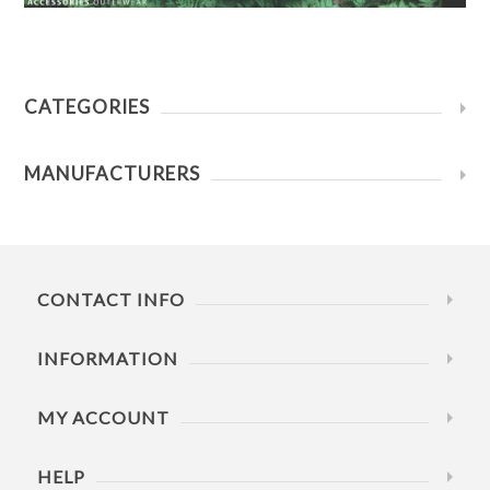
CATEGORIES
MANUFACTURERS
CONTACT INFO
INFORMATION
MY ACCOUNT
HELP