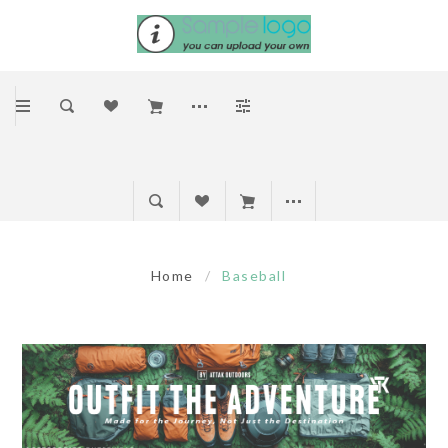
Home
/
Baseball