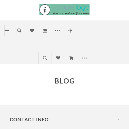
BLOG
CONTACT INFO