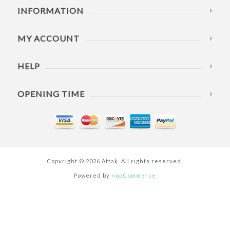
INFORMATION
MY ACCOUNT
HELP
OPENING TIME
Copyright © 2026 Attak. All rights reserved.
Powered by
nopCommerce