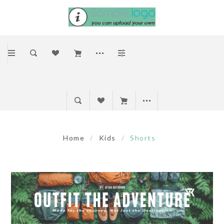
Home
/
Kids
/
Shorts