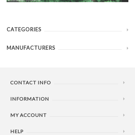
CATEGORIES
MANUFACTURERS
CONTACT INFO
INFORMATION
MY ACCOUNT
HELP