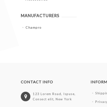
MANUFACTURERS
Champro
CONTACT INFO
INFOR
Shippi
123 Lorem Road, Ispuse,
Consect elit, New York
Privac