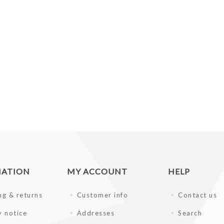
MATION
MY ACCOUNT
HELP
ng & returns
Customer info
Contact us
y notice
Addresses
Search