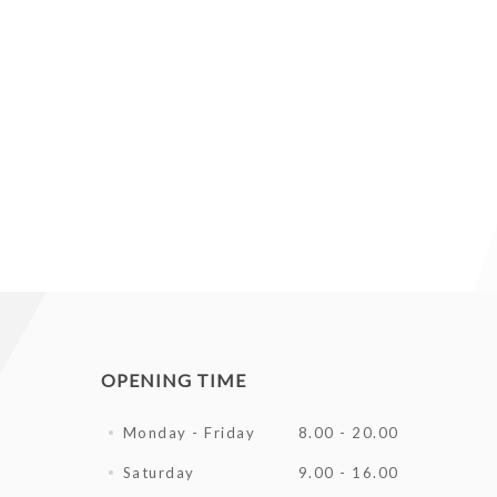
OPENING TIME
Monday - Friday
8.00 - 20.00
Saturday
9.00 - 16.00