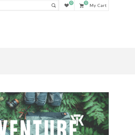
0
0
My Cart