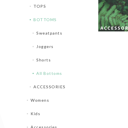
TOPS
BOTTOMS
Sweatpants
Joggers
Shorts
All Bottoms
ACCESSORIES
Womens
Kids
Accessories