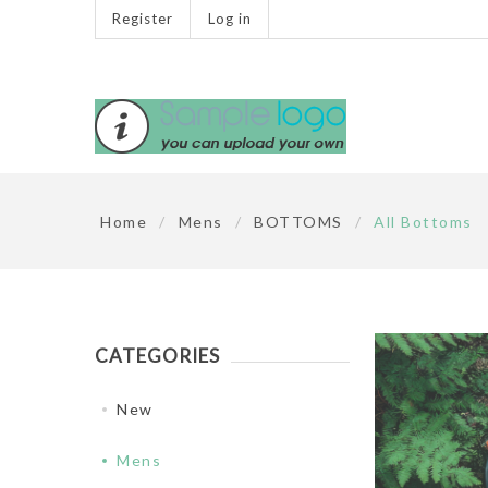
Register
Log in
Home
/
Mens
/
BOTTOMS
/
All Bottoms
CATEGORIES
New
Mens