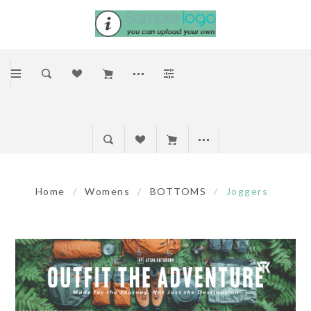
Home
/
Womens
/
BOTTOMS
/
Joggers