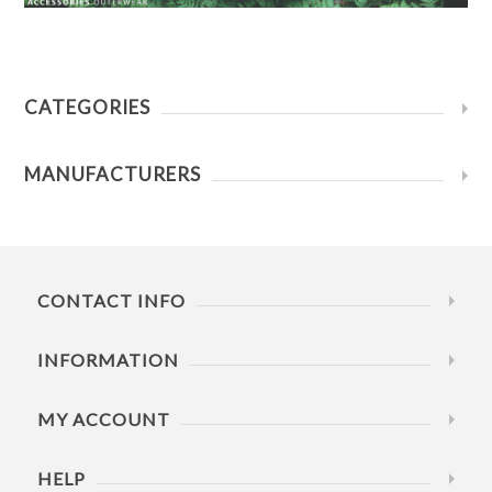
CATEGORIES
MANUFACTURERS
CONTACT INFO
INFORMATION
MY ACCOUNT
HELP