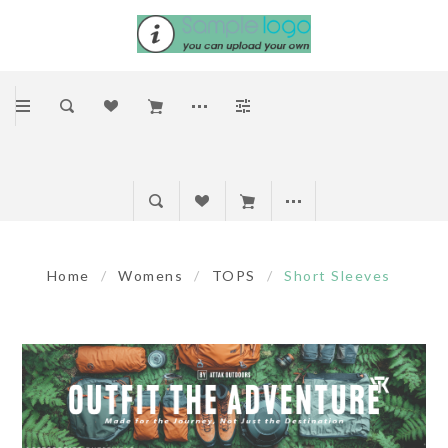
Home
/
Womens
/
TOPS
/
Short Sleeves