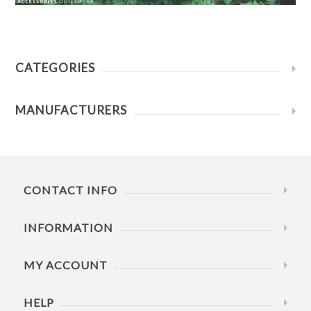
CATEGORIES
MANUFACTURERS
CONTACT INFO
INFORMATION
MY ACCOUNT
HELP