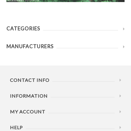
CATEGORIES
MANUFACTURERS
CONTACT INFO
INFORMATION
MY ACCOUNT
HELP