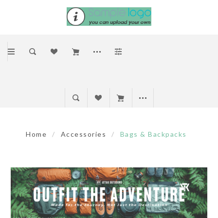
Home
/
Accessories
/
Bags & Backpacks