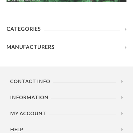
CATEGORIES
MANUFACTURERS
CONTACT INFO
INFORMATION
MY ACCOUNT
HELP