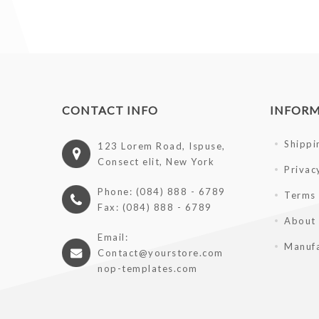
CONTACT INFO
INFOR
Shippi
123 Lorem Road, Ispuse,
Consect elit, New York
Privac
Phone: (084) 888 - 6789
Terms 
Fax: (084) 888 - 6789
About
Email:
Manufa
Contact@yourstore.com
nop-templates.com