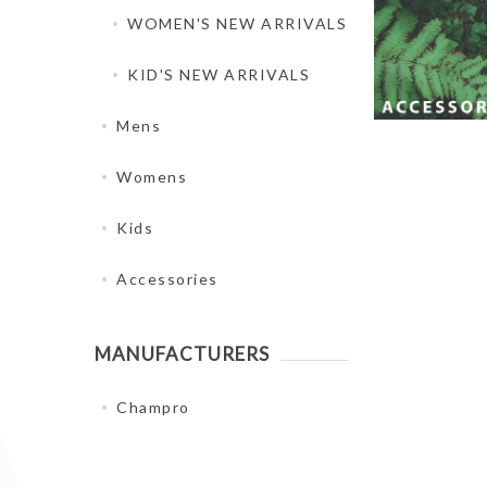
WOMEN'S NEW ARRIVALS
KID'S NEW ARRIVALS
Mens
Womens
Kids
Accessories
MANUFACTURERS
Champro