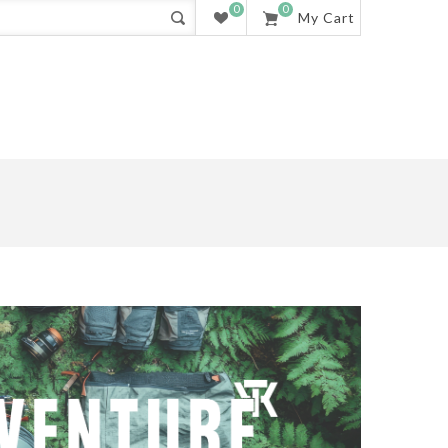
0
0
My Cart