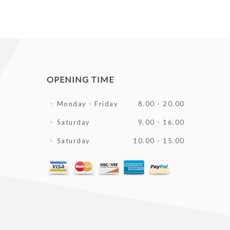
OPENING TIME
Monday - Friday
8.00 - 20.00
Saturday
9.00 - 16.00
Saturday
10.00 - 15.00