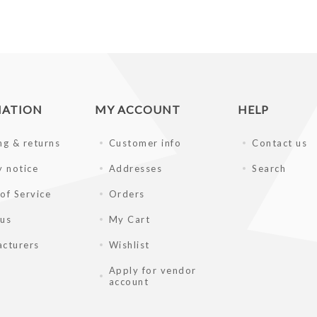
MATION
MY ACCOUNT
HELP
ng & returns
Customer info
Contact us
y notice
Addresses
Search
of Service
Orders
 us
My Cart
cturers
Wishlist
Apply for vendor
account