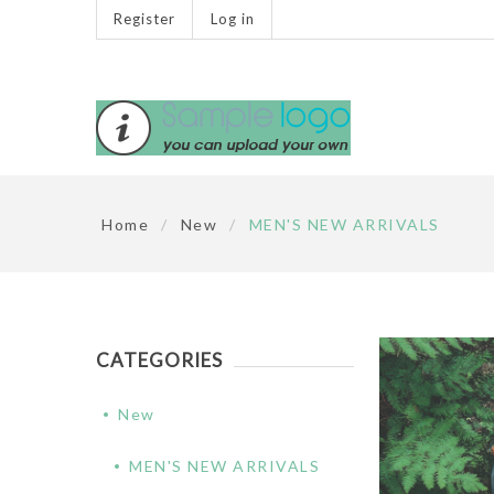
Register
Log in
Home
/
New
/
MEN'S NEW ARRIVALS
CATEGORIES
New
MEN'S NEW ARRIVALS