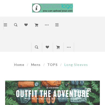
Home
/
Mens
/
TOPS
/
Long Sleeves