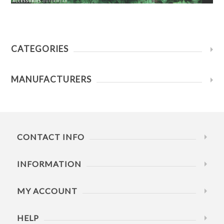
CATEGORIES
MANUFACTURERS
CONTACT INFO
INFORMATION
MY ACCOUNT
HELP