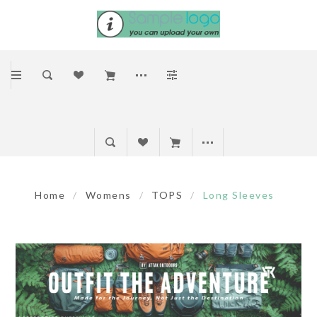
Home
/
Womens
/
TOPS
/
Long Sleeves