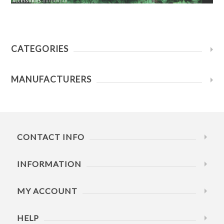
CATEGORIES
MANUFACTURERS
CONTACT INFO
INFORMATION
MY ACCOUNT
HELP