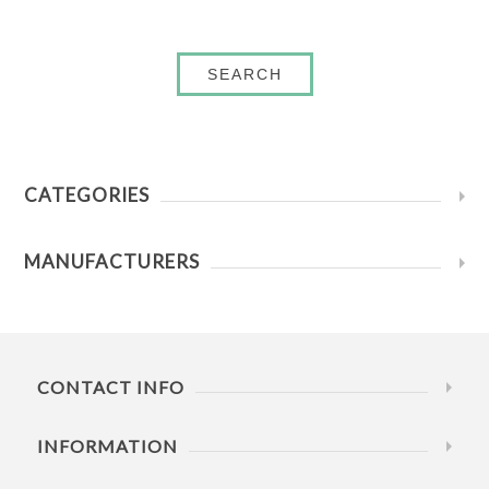
SEARCH
CATEGORIES
MANUFACTURERS
CONTACT INFO
INFORMATION