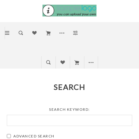
SEARCH
SEARCH KEYWORD:
ADVANCED SEARCH