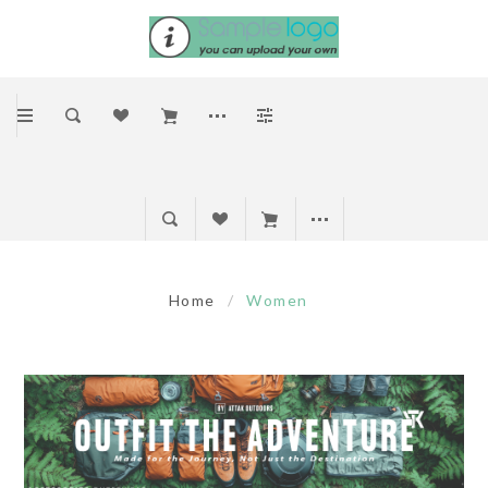
Home
/
Women