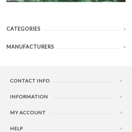
CATEGORIES
MANUFACTURERS
CONTACT INFO
INFORMATION
MY ACCOUNT
HELP